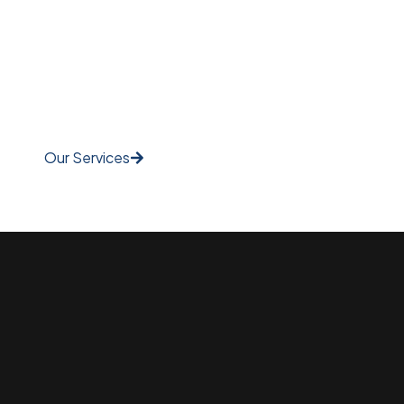
Our Services
Watch Video