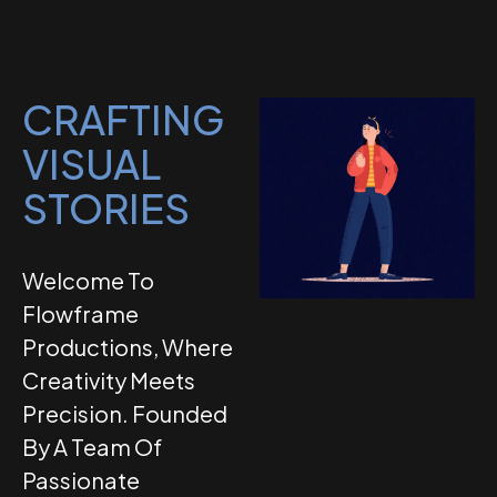
CRAFTING
VISUAL
STORIES
Welcome To
Flowframe
Productions, Where
Creativity Meets
Precision. Founded
By A Team Of
Passionate