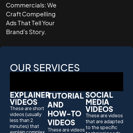
Commercials: We
Craft Compelling
Ads That Tell Your
Brand’s Story.
OUR SERVICES
EXPLAINER
SOCIAL
TUTORIAL
VIDEOS
MEDIA
AND
VIDEOS
These are short
HOW-TO
videos (usually
These are videos
less than 2
VIDEOS
that are adapted
minutes) that
to the specific
These are videos
explain complex