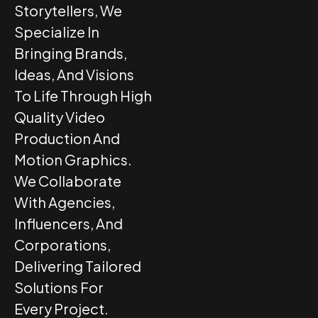
Storytellers, We
Specialize In
Bringing Brands,
Ideas, And Visions
To Life Through High
Quality Video
Production And
Motion Graphics.
We Collaborate
With Agencies,
Influencers, And
Corporations,
Delivering Tailored
Solutions For
Every Project.