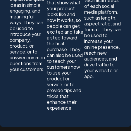
technical needs
that show what
ideas in simple,
of each social
your product
engaging, and
media platform,
looks like and
meaningful
such as length,
how it works, so
ways. They can
aspect ratio, and
people can get
be used to
format. They can
excited and take
introduce your
be used to
a step toward
company,
increase your
the final
product, or
online presence,
purchase. They
service, or to
reach new
can also be used
answer common
audiences, and
to teach your
questions from
drive traffic to
customers how
your customers.
your website or
to use your
app.
product or
service, or to
provide tips and
tricks that
enhance their
experience.