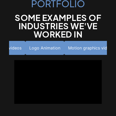
PORTFOLIO
SOME EXAMPLES OF
INDUSTRIES WE'VE
WORKED IN
utro videos
Logo Animation
Motion graphics videos