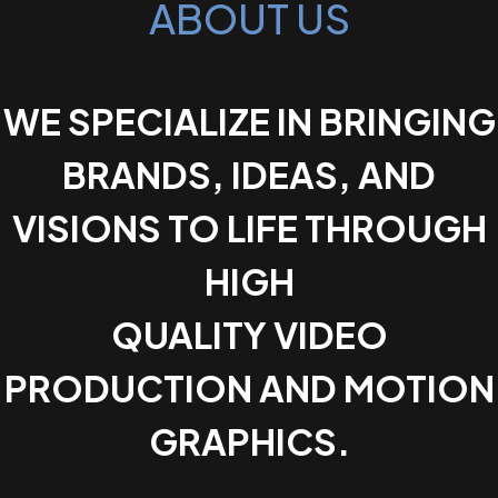
ABOUT US
WE SPECIALIZE IN BRINGING
BRANDS, IDEAS, AND
VISIONS TO LIFE THROUGH
HIGH
QUALITY VIDEO
PRODUCTION AND MOTION
GRAPHICS.