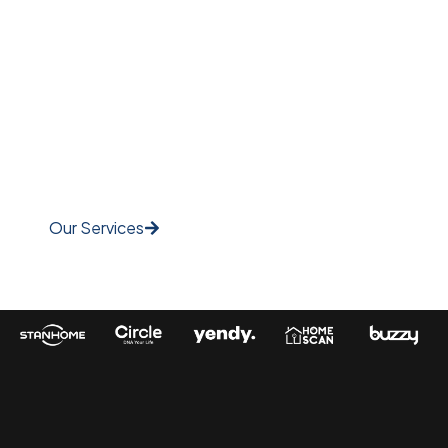
Engaging Video
Content Elevate Your
Brand Story!
Our Services
Watch Video